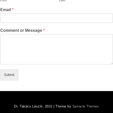
First
Last
Email
*
Comment or Message
*
Submit
Dr. Takács László, 2021
| Theme by
Spiracle Themes