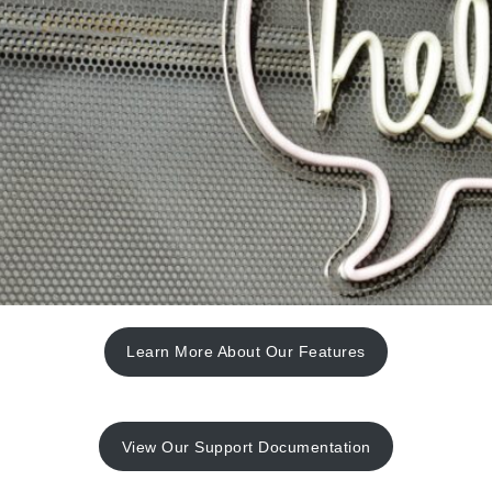
Learn More About Our Features
View Our Support Documentation