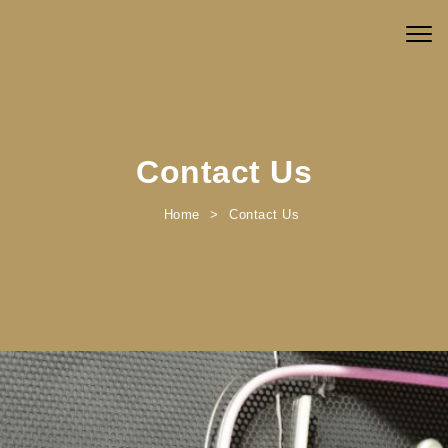
Skip to content
Togg
navig
Contact Us
Home
Contact Us