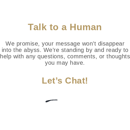
Talk to a Human
We promise, your message won’t disappear
into the abyss. We’re standing by and ready to
help with any questions, comments, or thoughts
you may have.
Let’s Chat!