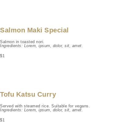
Salmon Maki Special
Salmon in toasted nori.
Ingredients: Lorem, ipsum, dolor, sit, amet.
$1
Tofu Katsu Curry
Served with steamed rice. Suitable for vegans.
Ingredients: Lorem, ipsum, dolor, sit, amet.
$1