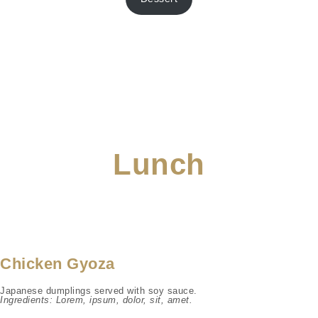
Lunch
Chicken Gyoza
Japanese dumplings served with soy sauce.
Ingredients: Lorem, ipsum, dolor, sit, amet.