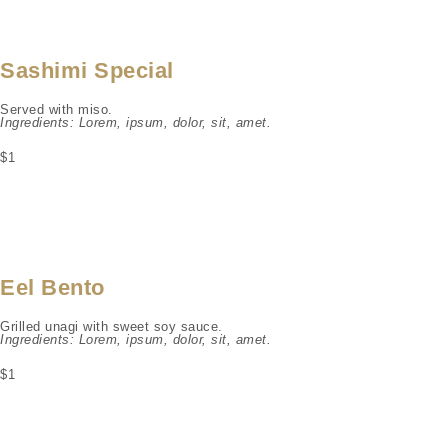
Sashimi Special
Served with miso.
Ingredients: Lorem, ipsum, dolor, sit, amet.
$1
Eel Bento
Grilled unagi with sweet soy sauce.
Ingredients: Lorem, ipsum, dolor, sit, amet.
$1