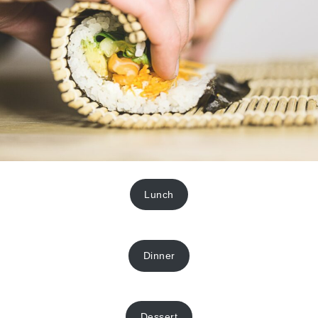
Lunch
Dinner
Dessert