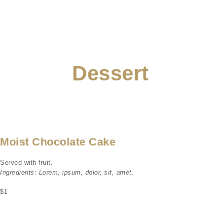
Dessert
Moist Chocolate Cake
Served with fruit.
Ingredients: Lorem, ipsum, dolor, sit, amet.
$1