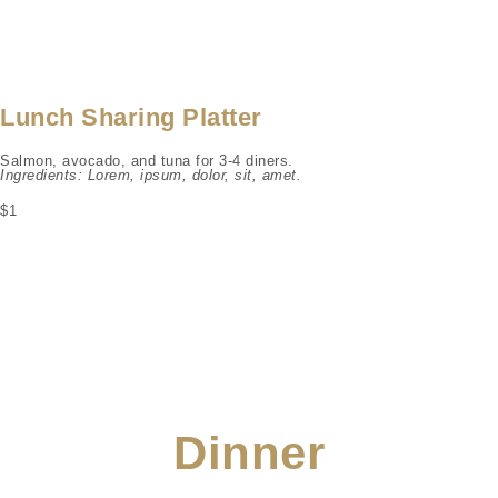
Lunch Sharing Platter
Salmon, avocado, and tuna for 3-4 diners.
Ingredients: Lorem, ipsum, dolor, sit, amet.
$1
Dinner