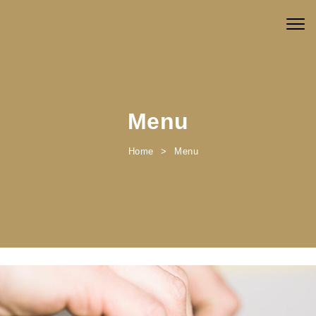
Skip to content
Togg
navig
Menu
Home
Menu