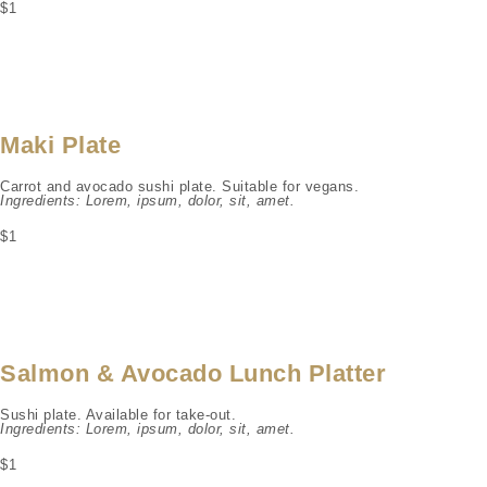
$1
Maki Plate
Carrot and avocado sushi plate. Suitable for vegans.
Ingredients: Lorem, ipsum, dolor, sit, amet.
$1
Salmon & Avocado Lunch Platter
Sushi plate. Available for take-out.
Ingredients: Lorem, ipsum, dolor, sit, amet.
$1