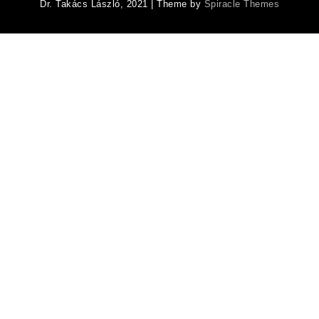
Dr. Takács László, 2021
| Theme by
Spiracle Themes