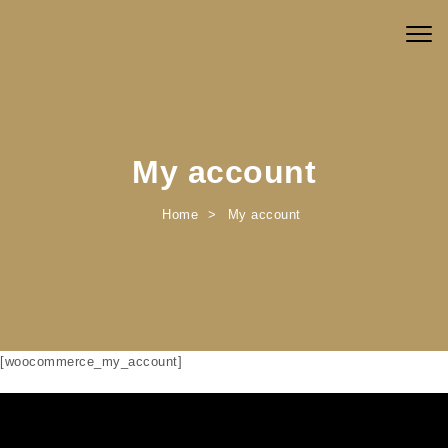
Skip to content
Togg
navig
My account
Home
My account
[woocommerce_my_account]