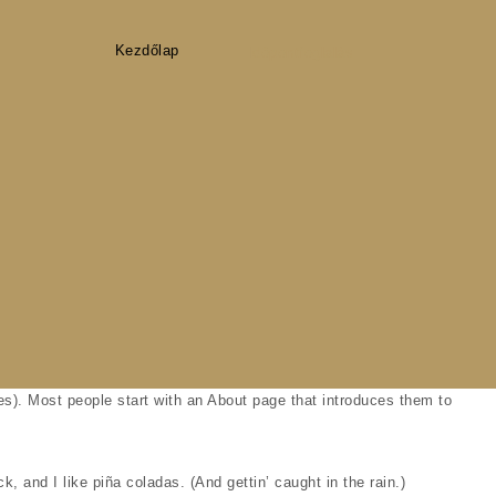
Kezdőlap
Időpontfoglalás
mes). Most people start with an About page that introduces them to
, and I like piña coladas. (And gettin’ caught in the rain.)