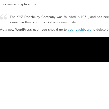
…or something like this:
The XYZ Doohickey Company was founded in 1971, and has been pr
awesome things for the Gotham community.
As a new WordPress user, you should go to
your dashboard
to delete t