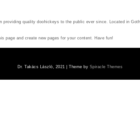
oviding quality doohickeys to the public ever since. Located in Goth
his page and create new pages for your content. Have fun!
Dr. Takács László, 2021
| Theme by
Spiracle Themes