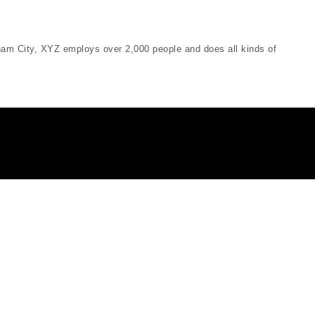
am City, XYZ employs over 2,000 people and does all kinds of