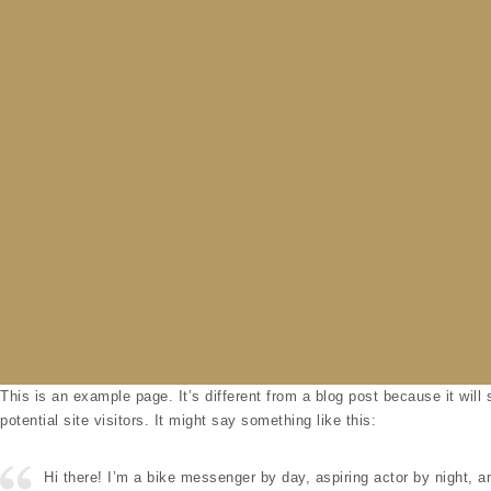
Skip to content
This is an example page. It’s different from a blog post because it will
potential site visitors. It might say something like this:
Hi there! I’m a bike messenger by day, aspiring actor by night, an