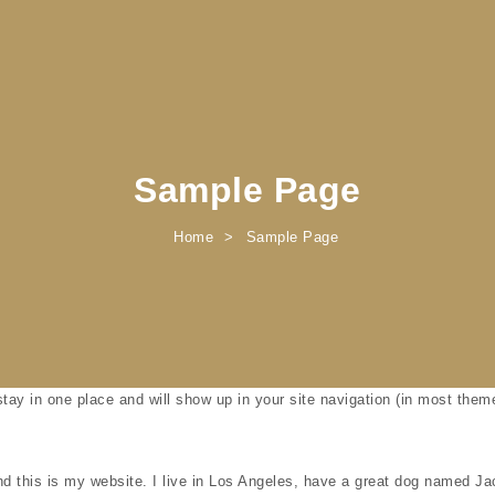
Sample Page
Home
Sample Page
 stay in one place and will show up in your site navigation (in most the
d this is my website. I live in Los Angeles, have a great dog named Jack