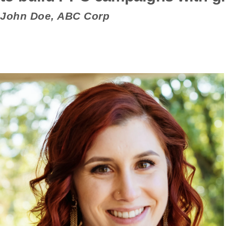
John Doe, ABC Corp