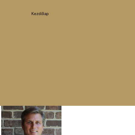
Kezdőlap
Időpontfoglalás