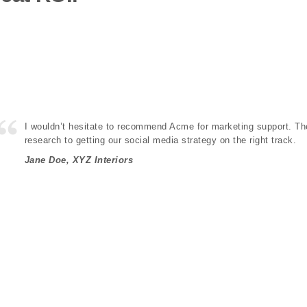
I wouldn’t hesitate to recommend Acme for marketing support. Th
research to getting our social media strategy on the right track.
Jane Doe, XYZ Interiors