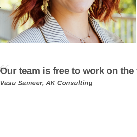
Our team is free to work on the 
Vasu Sameer, AK Consulting