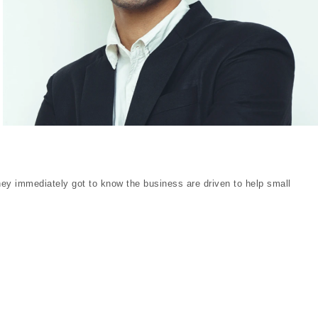
y immediately got to know the business are driven to help small