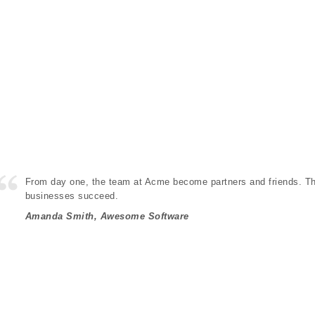
From day one, the team at Acme become partners and friends. The
businesses succeed.
Amanda Smith, Awesome Software