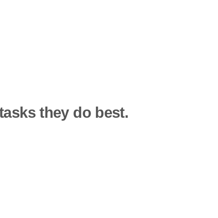
tasks they do best.