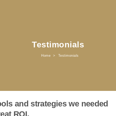
Testimonials
Home
Testimonials
ols and strategies we needed
eat ROI.