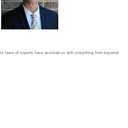
eir team of experts have assisted us with everything from keyword